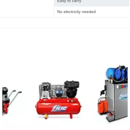
Easy to carry
No electricity needed