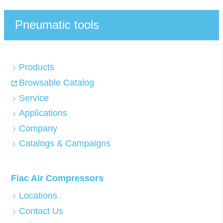
Pneumatic tools
Products
Browsable Catalog
Service
Applications
Company
Catalogs & Campaigns
Fiac Air Compressors
Locations
Contact Us