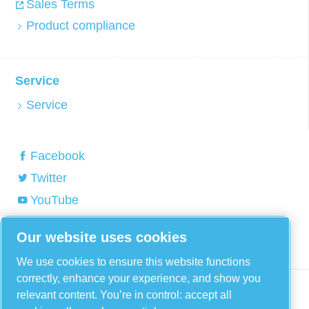
Sales Terms
Product compliance
Service
Service
Facebook
Twitter
YouTube
Linkedin
Our website uses cookies
Instagram
We use cookies to ensure this website functions
correctly, enhance your experience, and show you
relevant content. You’re in control: accept all