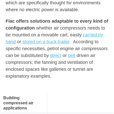
which are specifically thought for environments
where no electric power is available.
Fiac offers solutions adaptable to every kind of
configuration
whether air compressors needs to
be mounted on a movable cart, easily
carried
by
hand
or
stored on a truck-trailer
. According to
specific necessities, petrol engine air compressors
can be substituted by
direct
or
belt
driven air
compressors; the fanning and ventilation of
enclosed spaces like galleries or tunnel are
explanatory examples.
Building
compressed air
applications