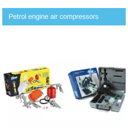
Petrol engine air compressors