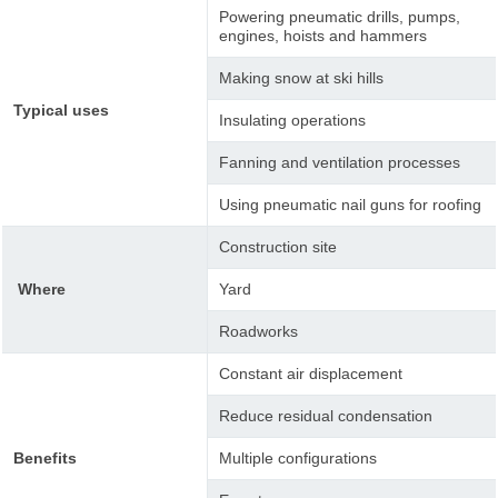
Powering pneumatic drills, pumps,
engines, hoists and hammers
Making snow at ski hills
Typical uses
Insulating operations
Fanning and ventilation processes
Using pneumatic nail guns for roofing
Construction site
Where
Yard
Roadworks
Constant air displacement
Reduce residual condensation
Benefits
Multiple configurations