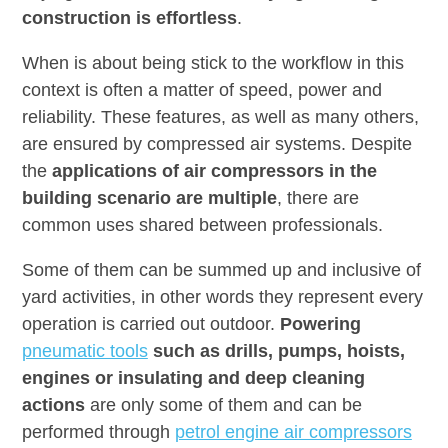
construction is effortless
.
When is about being stick to the workflow in this
context is often a matter of speed, power and
reliability. These features, as well as many others,
are ensured by compressed air systems. Despite
the
applications of air compressors in the
building scenario are multiple
, there are
common uses shared between professionals.
Some of them can be summed up and inclusive of
yard activities, in other words they represent every
operation is carried out outdoor.
Powering
pneumatic tools
such as drills, pumps, hoists,
engines or insulating and deep cleaning
actions
are only some of them and can be
performed through
petrol engine air compressors