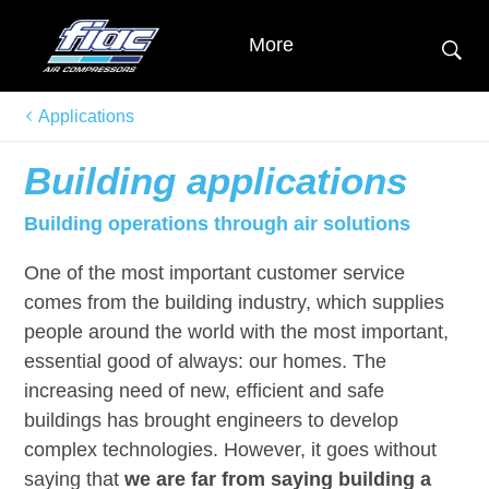
More
Applications
Building applications
Building operations through air solutions
One of the most important customer service
comes from the building industry, which supplies
people around the world with the most important,
essential good of always: our homes. The
increasing need of new, efficient and safe
buildings has brought engineers to develop
complex technologies. However, it goes without
saying that
we are far from saying building a