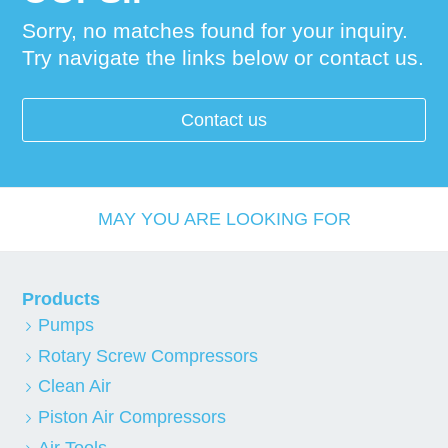
Sorry, no matches found for your inquiry.
Try navigate the links below or contact us.
Contact us
MAY YOU ARE LOOKING FOR
Products
Pumps
Rotary Screw Compressors
Clean Air
Piston Air Compressors
Air Tools