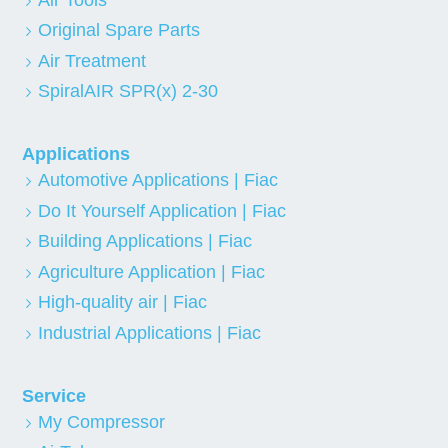
Original Spare Parts
Air Treatment
SpiralAIR SPR(x) 2-30
Applications
Automotive Applications | Fiac
Do It Yourself Application | Fiac
Building Applications | Fiac
Agriculture Application | Fiac
High-quality air | Fiac
Industrial Applications | Fiac
Service
My Compressor