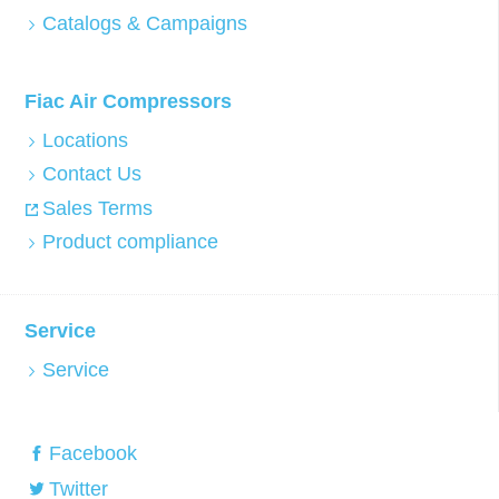
Catalogs & Campaigns
Fiac Air Compressors
Locations
Contact Us
Sales Terms
Product compliance
Service
Service
Facebook
Twitter