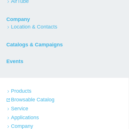
AirTube
Company
Location & Contacts
Catalogs & Campaigns
Events
Products
Browsable Catalog
Service
Applications
Company