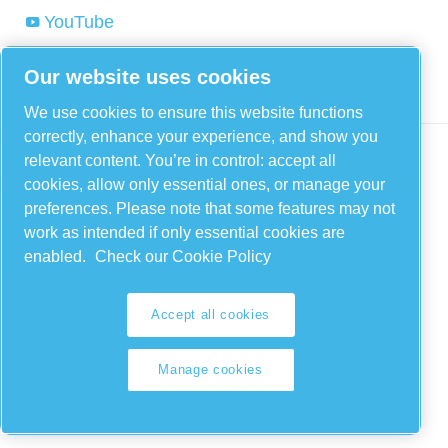
YouTube
Linkedin
Our website uses cookies
Instagram
We use cookies to ensure this website functions
correctly, enhance your experience, and show you
relevant content. You’re in control: accept all
cookies, allow only essential ones, or manage your
preferences. Please note that some features may not
work as intended if only essential cookies are
enabled.
Check our Cookie Policy
Legal & Privacy Notices
Accept all cookies
Manage cookies
Manage cookies
Sitemap
© 2026 FIAC Compressors